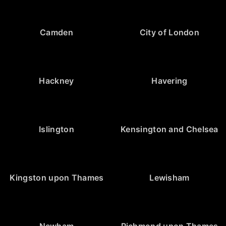
Camden
City of London
Hackney
Havering
Islington
Kensington and Chelsea
Kingston upon Thames
Lewisham
Newham
Richmond upon Thames