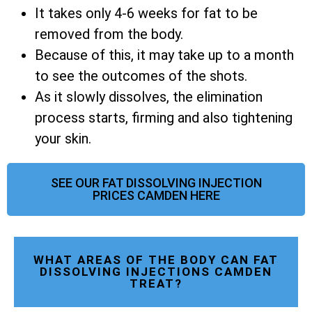
It takes only 4-6 weeks for fat to be
removed from the body.
Because of this, it may take up to a month
to see the outcomes of the shots.
As it slowly dissolves, the elimination
process starts, firming and also tightening
your skin.
SEE OUR FAT DISSOLVING INJECTION
PRICES CAMDEN HERE
WHAT AREAS OF THE BODY CAN FAT
DISSOLVING INJECTIONS CAMDEN
TREAT?