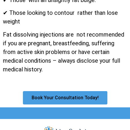
✔ Those looking to contour rather than lose
weight
Fat dissolving injections are not recommended
if you are pregnant, breastfeeding, suffering
from active skin problems or have certain
medical conditions – always disclose your full
medical history.
Book Your Consultation Today!