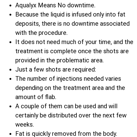
Aqualyx Means No downtime.
Because the liquid is infused only into fat
deposits, there is no downtime associated
with the procedure.
It does not need much of your time, and the
treatment is complete once the shots are
provided in the problematic area.
Just a few shots are required:
The number of injections needed varies
depending on the treatment area and the
amount of flab.
A couple of them can be used and will
certainly be distributed over the next few
weeks.
Fat is quickly removed from the body.