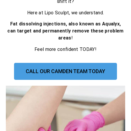
shift it?
Here at Lipo Sculpt, we understand.
Fat dissolving injections, also known as Aqualyx,
can target and permanently remove these problem
areas
!
Feel more confident TODAY!
CALL OUR CAMDEN TEAM TODAY