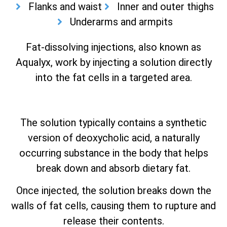
Flanks and waist
Inner and outer thighs
Underarms and armpits
Fat-dissolving injections, also known as
Aqualyx, work by injecting a solution directly
into the fat cells in a targeted area.
The solution typically contains a synthetic
version of deoxycholic acid, a naturally
occurring substance in the body that helps
break down and absorb dietary fat.
Once injected, the solution breaks down the
walls of fat cells, causing them to rupture and
release their contents.