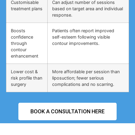
Customisable
Can adjust number of sessions
treatment plans
based on target area and individual
response.
Boosts
Patients often report improved
confidence
self-esteem following visible
through
contour improvements.
contour
enhancement
Lower cost &
More affordable per session than
risk profile than
liposuction; fewer serious
surgery
complications and no scarring.
BOOK A CONSULTATION HERE