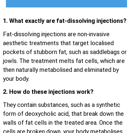
1. What exactly are fat-dissolving injections?
Fat-dissolving injections are non-invasive
aesthetic treatments that target localised
pockets of stubborn fat, such as saddlebags or
jowls. The treatment melts fat cells, which are
then naturally metabolised and eliminated by
your body.
2. How do these injections work?
They contain substances, such as a synthetic
form of deoxycholic acid, that break down the
walls of fat cells in the treated area. Once the
cells are broken down, your body metabolises