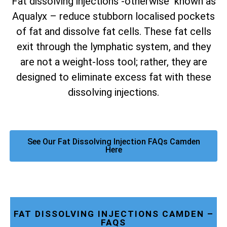
Fat dissolving injections -otherwise known as
Aqualyx – reduce stubborn localised pockets
of fat and dissolve fat cells. These fat cells
exit through the lymphatic system, and they
are not a weight-loss tool; rather, they are
designed to eliminate excess fat with these
dissolving injections.
See Our Fat Dissolving Injection FAQs Camden
Here
FAT DISSOLVING INJECTIONS CAMDEN –
FAQS