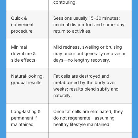
contouring.
Quick &
Sessions usually 15–30 minutes;
convenient
minimal discomfort and same-day
procedure
return to activities.
Minimal
Mild redness, swelling or bruising
downtime &
may occur but generally resolves in
side effects
days—no lengthy recovery.
Natural‑looking,
Fat cells are destroyed and
gradual results
metabolised by the body over
weeks; results blend subtly and
naturally.
Long‑lasting &
Once fat cells are eliminated, they
permanent if
do not regenerate—assuming
maintained
healthy lifestyle maintained.