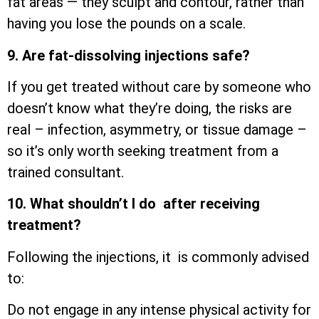
fat areas — they sculpt and contour, rather than
having you lose the pounds on a scale.
9. Are fat-dissolving injections safe?
If you get treated without care by someone who
doesn’t know what they’re doing, the risks are
real – infection, asymmetry, or tissue damage –
so it’s only worth seeking treatment from a
trained consultant.
10. What shouldn’t I do after receiving
treatment?
Following the injections, it is commonly advised
to:
Do not engage in any intense physical activity for