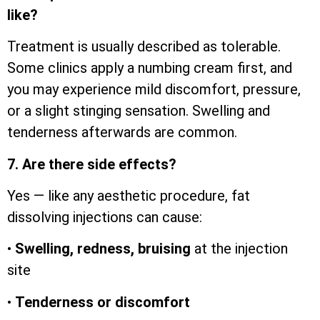
like?
Treatment is usually described as tolerable.
Some clinics apply a numbing cream first, and
you may experience mild discomfort, pressure,
or a slight stinging sensation. Swelling and
tenderness afterwards are common.
7. Are there side effects?
Yes — like any aesthetic procedure, fat
dissolving injections can cause:
•
Swelling, redness, bruising
at the injection
site
•
Tenderness or discomfort