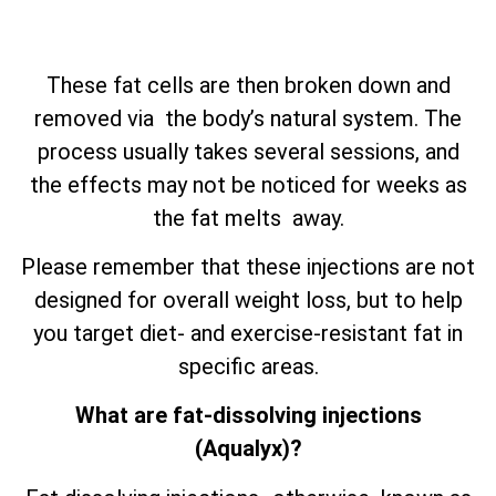
These fat cells are then broken down and
removed via the body’s natural system. The
process usually takes several sessions, and
the effects may not be noticed for weeks as
the fat melts away.
Please remember that these injections are not
designed for overall weight loss, but to help
you target diet- and exercise-resistant fat in
specific areas.
What are fat-dissolving injections
(Aqualyx)?