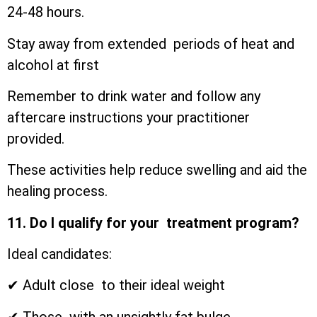
24-48 hours.
Stay away from extended periods of heat and
alcohol at first
Remember to drink water and follow any
aftercare instructions your practitioner
provided.
These activities help reduce swelling and aid the
healing process.
11. Do I qualify for your treatment program?
Ideal candidates:
✔ Adult close to their ideal weight
✔ Those with an unsightly fat bulge.