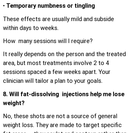
•
Temporary numbness or tingling
These effects are usually mild and subside
within days to weeks.
How many sessions will I require?
It really depends on the person and the treated
area, but most treatments involve 2 to 4
sessions spaced a few weeks apart. Your
clinician will tailor a plan to your goals.
8. Will fat-dissolving injections help me lose
weight?
No, these shots are not a source of general
weight loss. They are made to target specific