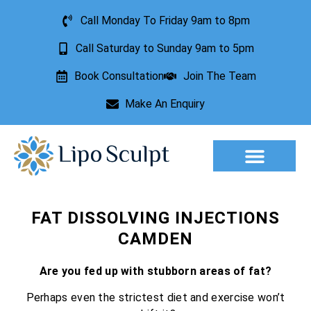
Call Monday To Friday 9am to 8pm
Call Saturday to Sunday 9am to 5pm
Book Consultation
Join The Team
Make An Enquiry
Aesthetic Treatments
Lesion Removal
Incontinence Treatment
FAT DISSOLVING INJECTIONS
CAMDEN
Are you fed up with stubborn areas of fat?
Perhaps even the strictest diet and exercise won’t