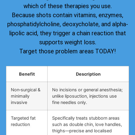
which of these therapies you use.
Because shots contain vitamins, enzymes,
phosphatidylcholine, deoxycholate, and alpha-
lipolic acid, they trigger a chain reaction that
supports weight loss.
Target those problem areas TODAY!
Benefit
Description
Non‑surgical &
No incisions or general anesthesia;
minimally
unlike liposuction, injections use
invasive
fine needles only.
Targeted fat
Specifically treats stubborn areas
reduction
such as double chin, love handles,
thighs—precise and localised