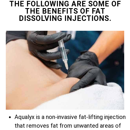
THE FOLLOWING ARE SOME OF
THE BENEFITS OF FAT
DISSOLVING INJECTIONS.
Aqualyx is a non-invasive fat-lifting injection
that removes fat from unwanted areas of