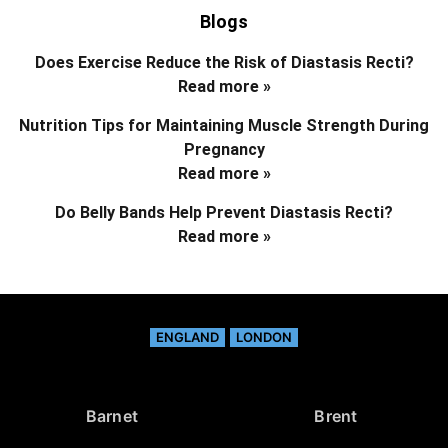
Blogs
Does Exercise Reduce the Risk of Diastasis Recti?
Read more »
Nutrition Tips for Maintaining Muscle Strength During
Pregnancy
Read more »
Do Belly Bands Help Prevent Diastasis Recti?
Read more »
ENGLAND
LONDON
Barnet
Brent