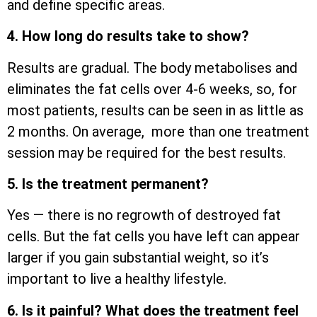
and define specific areas.
4. How long do results take to show?
Results are gradual. The body metabolises and
eliminates the fat cells over 4-6 weeks, so, for
most patients, results can be seen in as little as
2 months. On average, more than one treatment
session may be required for the best results.
5. Is the treatment permanent?
Yes — there is no regrowth of destroyed fat
cells. But the fat cells you have left can appear
larger if you gain substantial weight, so it’s
important to live a healthy lifestyle.
6. Is it painful? What does the treatment feel