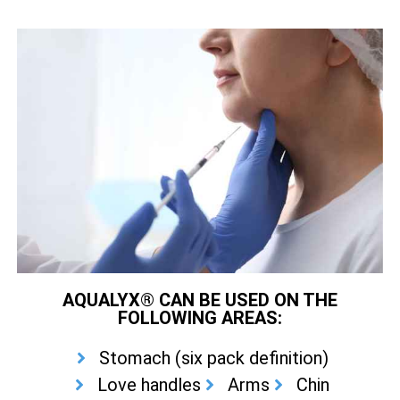
AQUALYX® CAN BE USED ON THE
FOLLOWING AREAS:
Stomach (six pack definition)
Love handles
Arms
Chin