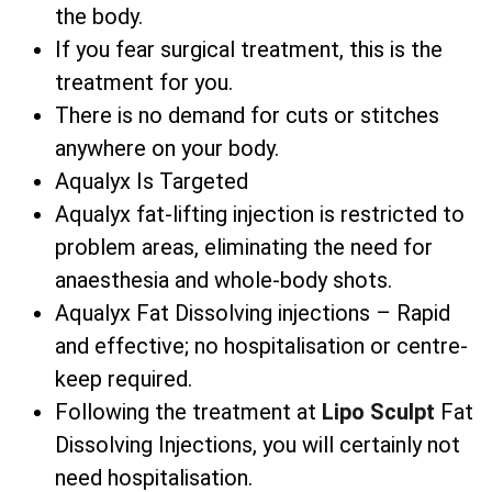
the body.
If you fear surgical treatment, this is the
treatment for you.
There is no demand for cuts or stitches
anywhere on your body.
Aqualyx Is Targeted
Aqualyx fat-lifting injection is restricted to
problem areas, eliminating the need for
anaesthesia and whole-body shots.
Aqualyx Fat Dissolving injections – Rapid
and effective; no hospitalisation or centre-
keep required.
Following the treatment at
Lipo Sculpt
Fat
Dissolving Injections, you will certainly not
need hospitalisation.