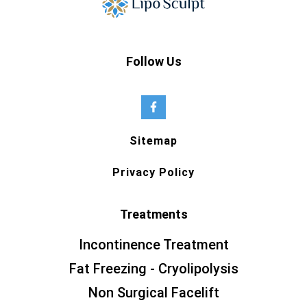
Follow Us
Sitemap
Privacy Policy
Treatments
Incontinence Treatment
Fat Freezing - Cryolipolysis
Non Surgical Facelift