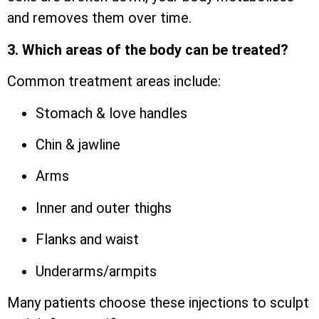
and removes them over time.
3. Which areas of the body can be treated?
Common treatment areas include:
Stomach & love handles
Chin & jawline
Arms
Inner and outer thighs
Flanks and waist
Underarms/armpits
Many patients choose these injections to sculpt