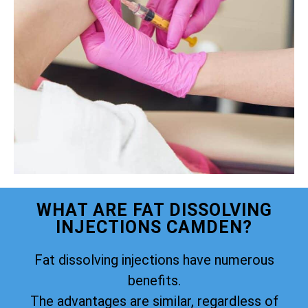
WHAT ARE FAT DISSOLVING
INJECTIONS CAMDEN?
Fat dissolving injections have numerous
benefits.
The advantages are similar, regardless of