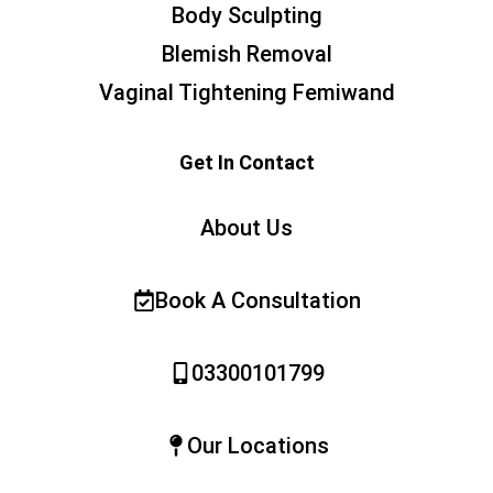
Body Sculpting
Blemish Removal
Vaginal Tightening Femiwand
Get In Contact
About Us
Book A Consultation
03300101799
Our Locations