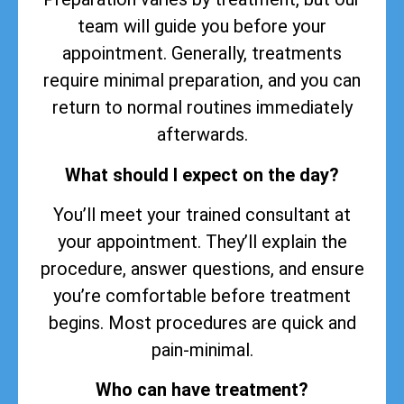
team will guide you before your
appointment. Generally, treatments
require minimal preparation, and you can
return to normal routines immediately
afterwards.
What should I expect on the day?
You’ll meet your trained consultant at
your appointment. They’ll explain the
procedure, answer questions, and ensure
you’re comfortable before treatment
begins. Most procedures are quick and
pain-minimal.
Who can have treatment?