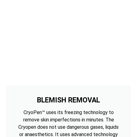
BLEMISH REMOVAL
CryoPen™ uses its freezing technology to
remove skin imperfections in minutes. The
Cryopen does not use dangerous gases, liquids
or anaesthetics. It uses advanced technology