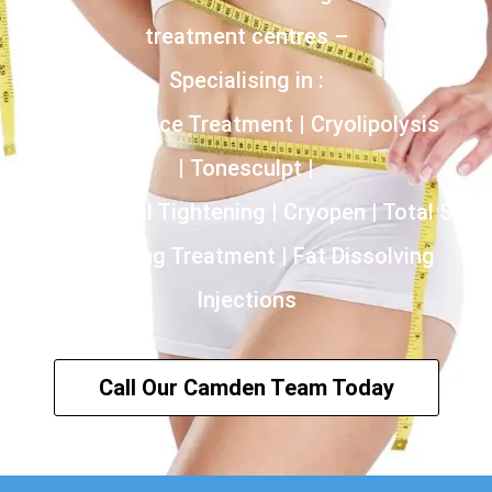
treatment centres –
Specialising in :
Incontinence Treatment | Cryolipolysis
| Tonesculpt |
HIFU | Vaginal Tightening | Cryopen | Total Skin
Tightening Treatment | Fat Dissolving
Injections
Call Our Camden Team Today