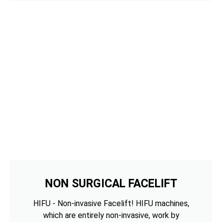
NON SURGICAL FACELIFT
HIFU - Non-invasive Facelift! HIFU machines,
which are entirely non-invasive, work by