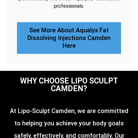
professionals.
See More About Aqualyx Fat
Dissolving Injections Camden
Here
WHY CHOOSE LIPO SCULPT
CAMDEN?
At Lipo-Sculpt Camden, we are committed
to helping you achieve your body goals
safely, effectively, and comfortably. Our