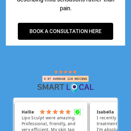
pain.
BOOK A CONSULTATION HERE