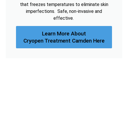
that freezes temperatures to eliminate skin
imperfections. Safe, non-invasive and
effective.
Learn More About
Cryopen Treatment Camden Here