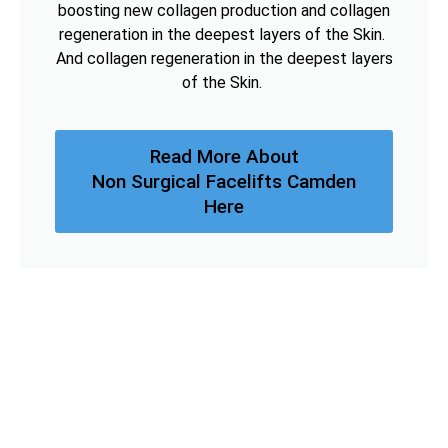
boosting new collagen production and collagen
regeneration in the deepest layers of the Skin.
And collagen regeneration in the deepest layers
of the Skin.
Read More About
Non Surgical Facelifts Camden
Here