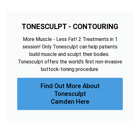
TONESCULPT - CONTOURING
More Muscle - Less Fat! 2 Treatments in 1
session! Only Tonesculpt can help patients
build muscle and sculpt their bodies.
Tonesculpt offers the world's first non-invasive
buttock-toning procedure.
Find Out More About
Tonesculpt
Camden Here