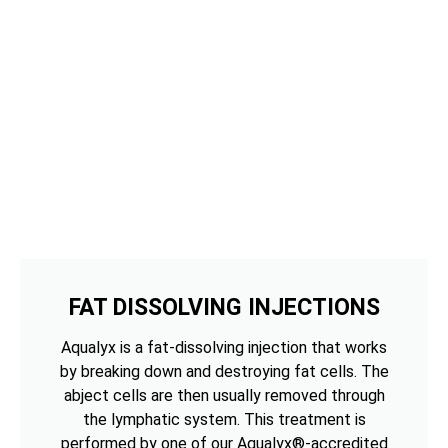
FAT DISSOLVING INJECTIONS
Aqualyx is a fat-dissolving injection that works
by breaking down and destroying fat cells. The
abject cells are then usually removed through
the lymphatic system. This treatment is
performed by one of our Aqualyx®-accredited