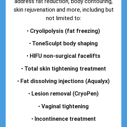
address
fat reduction, body contouring,
skin rejuvenation and more, including but
not limited to:
•
Cryolipolysis (fat freezing)
•
ToneSculpt body shaping
•
HIFU non-surgical facelifts
•
Total skin tightening treatment
•
Fat dissolving injections (Aqualyx)
•
Lesion removal (CryoPen)
•
Vaginal tightening
•
Incontinence treatment