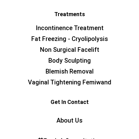
Treatments
Incontinence Treatment
Fat Freezing - Cryolipolysis
Non Surgical Facelift
Body Sculpting
Blemish Removal
Vaginal Tightening Femiwand
Get In Contact
About Us