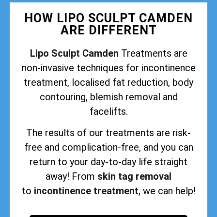
HOW LIPO SCULPT CAMDEN
ARE DIFFERENT
Lipo Sculpt Camden
Treatments are
non-invasive techniques for incontinence
treatment, localised fat reduction, body
contouring, blemish removal and
facelifts.
The results of our treatments are risk-
free and complication-free, and you can
return to your day-to-day life straight
away! From
skin tag removal
to
incontinence treatment
, we can help!