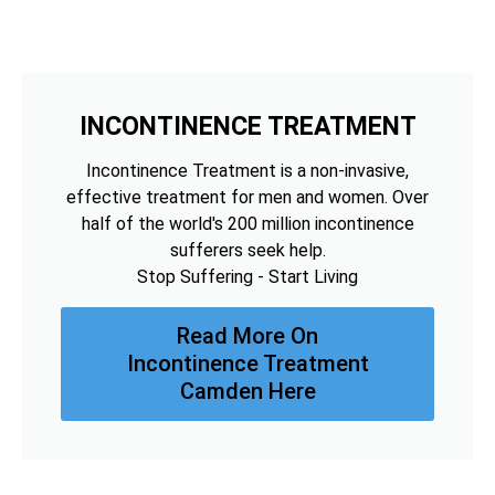
INCONTINENCE TREATMENT
Incontinence Treatment is a non-invasive,
effective treatment for men and women. Over
half of the world's 200 million incontinence
sufferers seek help.
Stop Suffering - Start Living
Read More On
Incontinence Treatment
Camden Here