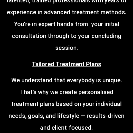
talented, trained professionals with years of
experience in advanced treatment methods.
You’re in expert hands from your initial
consultation through to your concluding
session.
Tailored Treatment Plans
We understand that everybody is unique.
That’s why we create personalised
treatment plans based on your individual
needs, goals, and lifestyle — results-driven
and client-focused.