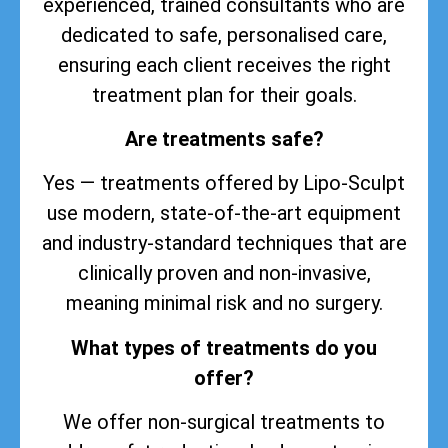
experienced, trained consultants who are
dedicated to safe, personalised care,
ensuring each client receives the right
treatment plan for their goals.
Are treatments safe?
Yes — treatments offered by Lipo-Sculpt
use modern, state-of-the-art equipment
and industry-standard techniques that are
clinically proven and non-invasive,
meaning minimal risk and no surgery.
What types of treatments do you
offer?
We offer non-surgical treatments to