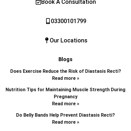
Book A Consultation
03300101799
Our Locations
Blogs
Does Exercise Reduce the Risk of Diastasis Recti?
Read more »
Nutrition Tips for Maintaining Muscle Strength During
Pregnancy
Read more »
Do Belly Bands Help Prevent Diastasis Recti?
Read more »