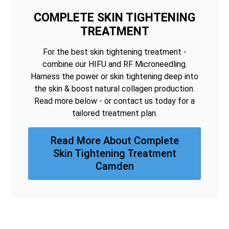
COMPLETE SKIN TIGHTENING
TREATMENT
For the best skin tightening treatment -
combine our HIFU and RF Microneedling.
Harness the power or skin tightening deep into
the skin & boost natural collagen production.
Read more below - or contact us today for a
tailored treatment plan.
Read More About Complete
Skin Tightening Treatment
Camden