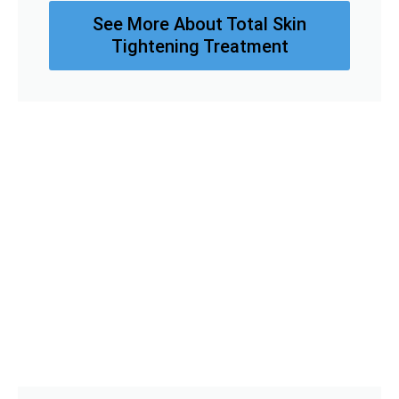
See More About Total Skin
Tightening Treatment