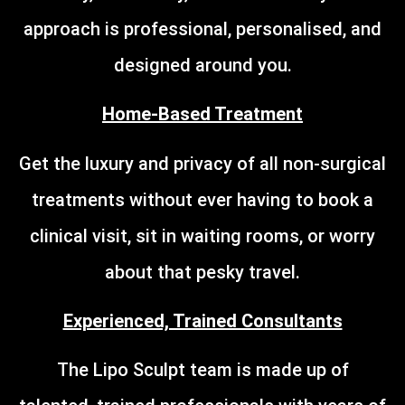
approach is professional, personalised, and
designed around you.
Home-Based Treatment
Get the luxury and privacy of all non-surgical
treatments without ever having to book a
clinical visit, sit in waiting rooms, or worry
about that pesky travel.
Experienced, Trained Consultants
The Lipo Sculpt team is made up of