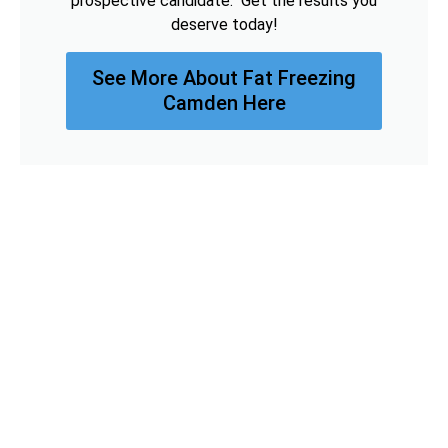
prospective candidate. Get the results you
deserve today!
See More About Fat Freezing
Camden Here