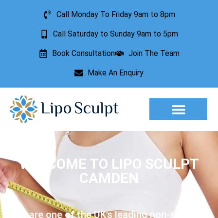
Call Monday To Friday 9am to 8pm
Call Saturday to Sunday 9am to 5pm
Book Consultation
Join The Team
Make An Enquiry
Aesthetic Treatments
Lesion Removal
Incontinence Treatment
WELCOME TO LIPO SCULPT
CAMDEN
We are one of the UK’s leading non-surgical