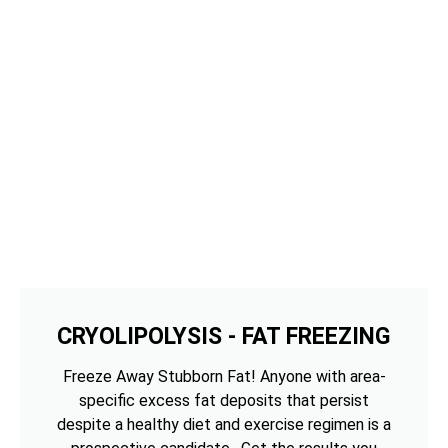
CRYOLIPOLYSIS - FAT FREEZING
Freeze Away Stubborn Fat! Anyone with area-
specific excess fat deposits that persist
despite a healthy diet and exercise regimen is a