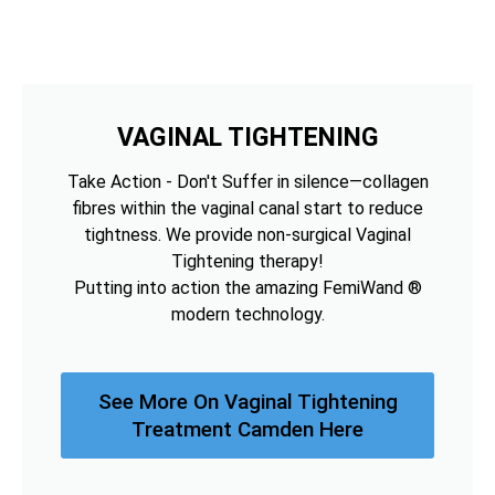
VAGINAL TIGHTENING
Take Action - Don't Suffer in silence—collagen
fibres within the vaginal canal start to reduce
tightness. We provide non-surgical Vaginal
Tightening therapy!
Putting into action the amazing FemiWand ®
modern technology.
See More On Vaginal Tightening
Treatment Camden Here