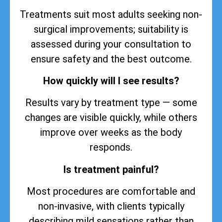
Treatments suit most adults seeking non-
surgical improvements; suitability is
assessed during your consultation to
ensure safety and the best outcome.
How quickly will I see results?
Results vary by treatment type — some
changes are visible quickly, while others
improve over weeks as the body
responds.
Is treatment painful?
Most procedures are comfortable and
non-invasive, with clients typically
describing mild sensations rather than