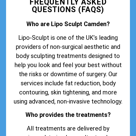
FREQUENTLY ASKED
QUESTIONS (FAQS)
Who are Lipo Sculpt Camden?
Lipo-Sculpt is one of the UK’s leading
providers of non-surgical aesthetic and
body sculpting treatments designed to
help you look and feel your best without
the risks or downtime of surgery. Our
services include fat reduction, body
contouring, skin tightening, and more
using advanced, non-invasive technology.
Who provides the treatments?
All treatments are delivered by