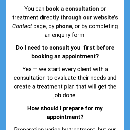
You can
book a consultation
or
treatment directly
through our website’s
Contact
page, by
phone
, or by completing
an enquiry form.
Do I need to consult you first before
booking an appointment?
Yes — we start every client with a
consultation to evaluate their needs and
create a treatment plan that will get the
job done.
How should I prepare for my
appointment?
Preparation varies by treatment, but our