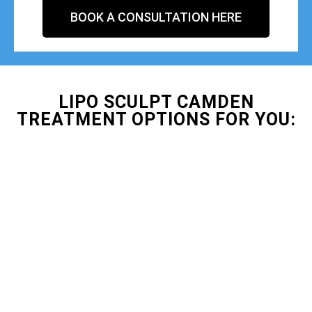
BOOK A CONSULTATION HERE
LIPO SCULPT CAMDEN
TREATMENT OPTIONS FOR YOU: