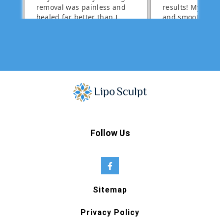
Follow Us
Sitemap
Privacy Policy