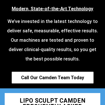
Modern, State-of-the-Art Technology
We’ve invested in the latest technology to
deliver safe, measurable, effective results.
Our machines are tested and proven to
deliver clinical-quality results, so you get
the best possible results.
Call Our Camden Team Today
LIPO SCULPT CAMDEN