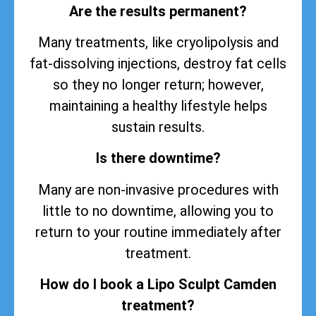
Are the results permanent?
Many treatments, like cryolipolysis and
fat-dissolving injections, destroy fat cells
so they no longer return; however,
maintaining a healthy lifestyle helps
sustain
results
.
Is there downtime?
Many are non-invasive procedures with
little to no downtime, allowing you to
return to your routine immediately after
treatment.
How do I book a Lipo Sculpt Camden
treatment?