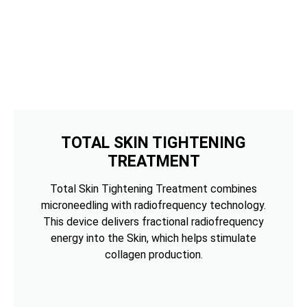
TOTAL SKIN TIGHTENING
TREATMENT
Total Skin Tightening Treatment combines
microneedling with radiofrequency technology.
This device delivers fractional radiofrequency
energy into the Skin, which helps stimulate
collagen production.